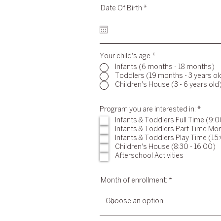
r
Date Of Birth
*
e
q
u
i
r
e
Your child's age
d
*
Infants (6 months - 18 months)
Toddlers (19 months - 3 years ol
Children's House (3 - 6 years old
R
Program you are interested in:
*
e
Infants & Toddlers Full Time (9:0
q
Infants & Toddlers Part Time Mor
u
i
Infants & Toddlers Play Time (15:
r
Children's House (8:30 - 16:00)
e
Afterschool Activities
d
Month of enrollment: