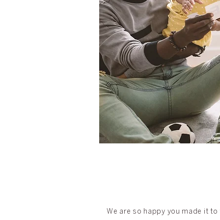
We are so happy you made it to t