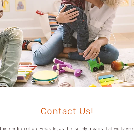
Contact Us!
his section of our website, as this surely means that we have sp