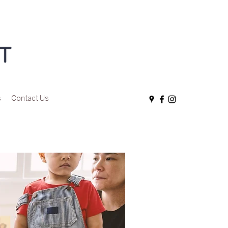
s
Contact Us