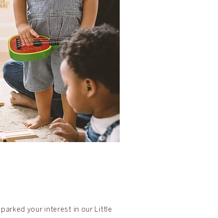
arked your interest in our Little