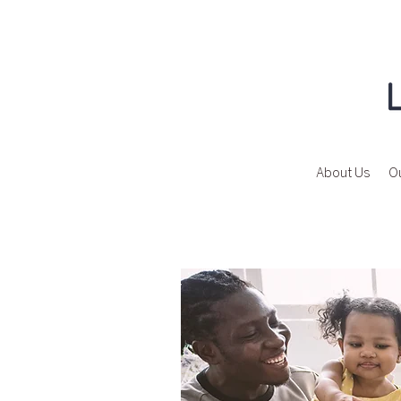
About Us
Ou