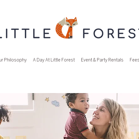
r Philosophy
A Day At Little Forest
Event & Party Rentals
Fee