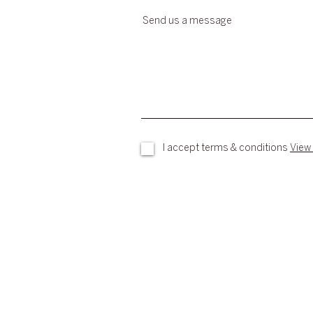
Send us a message
I accept terms & conditions
View