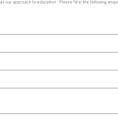
as our approach to education. Please fill in the following enqu