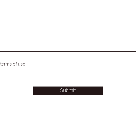
 terms of use
Submit