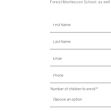
Forest Montessori School, as well 
Number of children to enroll