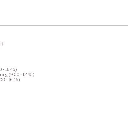
d)
)
0 - 16:45)
ning (9:00 - 12:45)
00 - 16:45)