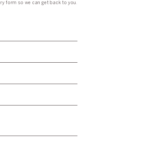
iry form so we can get back to you.